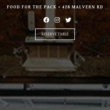
FOOD FOR THE PACK × 428 MALVERN RD
RESERVE TABLE