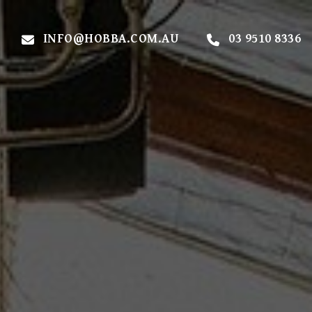
INFO@HOBBA.COM.AU
03 9510 8336