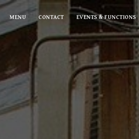
MENU
CONTACT
EVENTS & FUNCTIONS