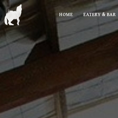
HOME
EATERY & BAR